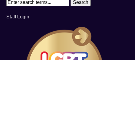
Staff Login