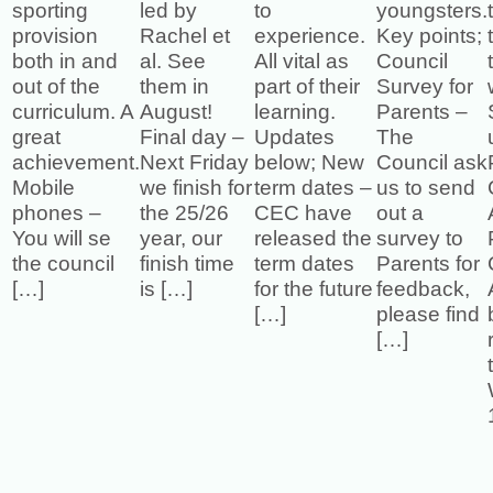
sporting
led by
to
youngsters.
provision
Rachel et
experience.
Key points;
both in and
al. See
All vital as
Council
out of the
them in
part of their
Survey for
curriculum. A
August!
learning.
Parents –
great
Final day –
Updates
The
achievement.
Next Friday
below; New
Council ask
Mobile
we finish for
term dates –
us to send
phones –
the 25/26
CEC have
out a
You will se
year, our
released the
survey to
the council
finish time
term dates
Parents for
[…]
is […]
for the future
feedback,
[…]
please find
[…]