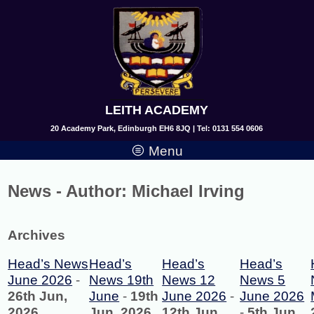
LEITH ACADEMY
20 Academy Park, Edinburgh EH6 8JQ | Tel: 0131 554 0606
Menu
News - Author:
Michael Irving
Archives
Head’s News
Head’s
Head’s
Head’s
June 2026
-
News 19th
News 12
News 5
26th Jun,
June
-
19th
June 2026
-
June 2026
2026
Jun, 2026
12th Jun,
-
5th Jun,