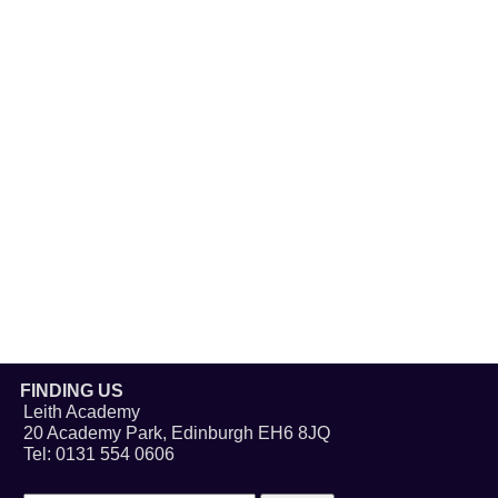
FINDING US
Leith Academy
20 Academy Park, Edinburgh EH6 8JQ
Tel: 0131 554 0606