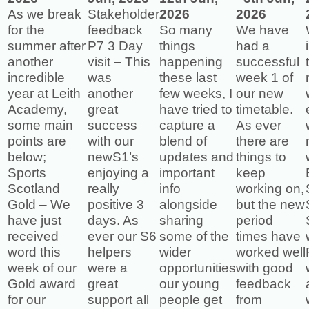
As we break
Stakeholder
2026
2026
for the
feedback
So many
We have
summer after
P7 3 Day
things
had a
another
visit – This
happening
successful
incredible
was
these last
week 1 of
year at Leith
another
few weeks, I
our new
Academy,
great
have tried to
timetable.
some main
success
capture a
As ever
points are
with our
blend of
there are
below;
newS1’s
updates and
things to
Sports
enjoying a
important
keep
Scotland
really
info
working on,
Gold – We
positive 3
alongside
but the new
have just
days. As
sharing
period
received
ever our S6
some of the
times have
word this
helpers
wider
worked well
week of our
were a
opportunities
with good
Gold award
great
our young
feedback
for our
support all
people get
from