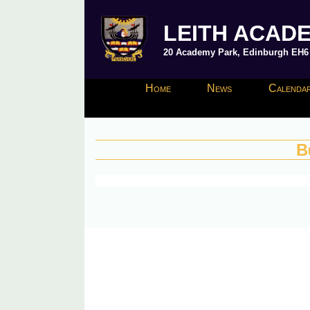
LEITH ACAD
20 Academy Park, Edinburgh EH6 8
Home
News
Calendar
B