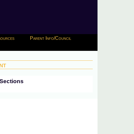
esources
Parent Info/Council
nt
Sections