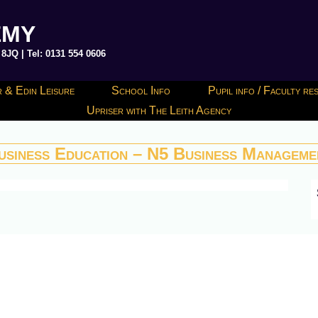
EMY
JQ | Tel: 0131 554 0606
 & Edin Leisure
School Info
Pupil info / Faculty r
Upriser with The Leith Agency
usiness Education – N5 Business Manageme