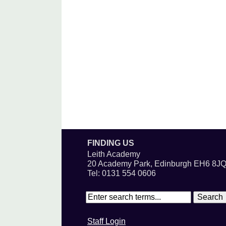
FINDING US
Leith Academy
20 Academy Park, Edinburgh EH6 8J
Tel: 0131 554 0606
Staff Login