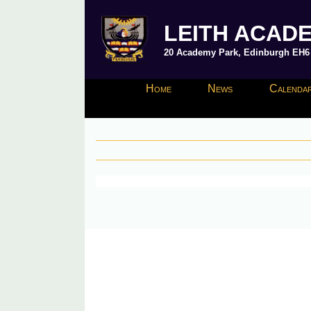
LEITH ACAD
20 Academy Park, Edinburgh EH6 8
Home
News
Calendar