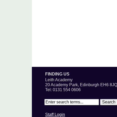
FINDING US
Leith Academy
20 Academy Park, Edinburgh EH6 8J
Tel: 0131 554 0606
Staff Login