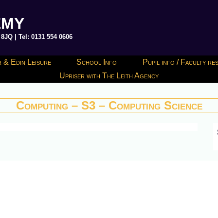
EMY
JQ | Tel: 0131 554 0606
 & Edin Leisure
School Info
Pupil info / Faculty r
Upriser with The Leith Agency
Computing – S3 – Computing Science