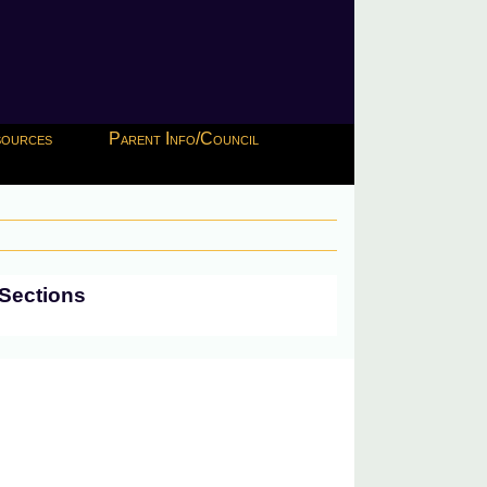
esources
Parent Info/Council
Sections