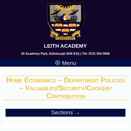
LEITH ACADEMY
20 Academy Park, Edinburgh EH6 8JQ | Tel: 0131 554 0606
Menu
Home Economics – Department Policies
– Valuables/Security/Cookery
Contribution
Sections →