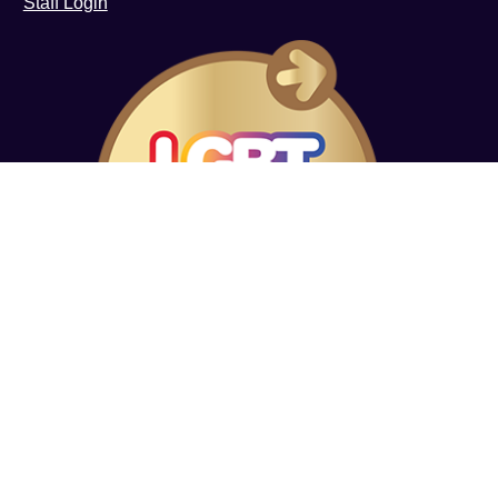
Staff Login