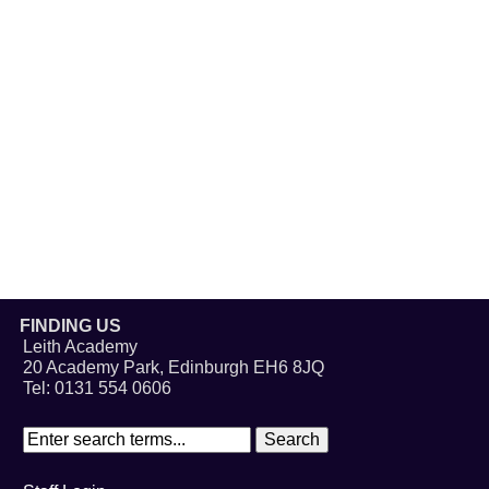
FINDING US
Leith Academy
20 Academy Park, Edinburgh EH6 8JQ
Tel: 0131 554 0606