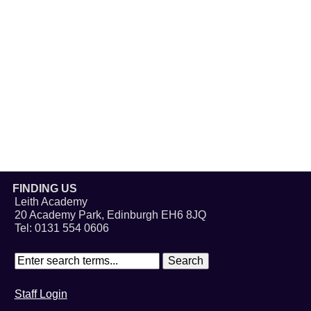
FINDING US
Leith Academy
20 Academy Park, Edinburgh EH6 8JQ
Tel: 0131 554 0606
Staff Login