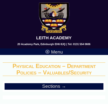
LEITH ACADEMY
20 Academy Park, Edinburgh EH6 8JQ | Tel: 0131 554 0606
Menu
Physical Education – Department
Policies – Valuables/Security
Sections →