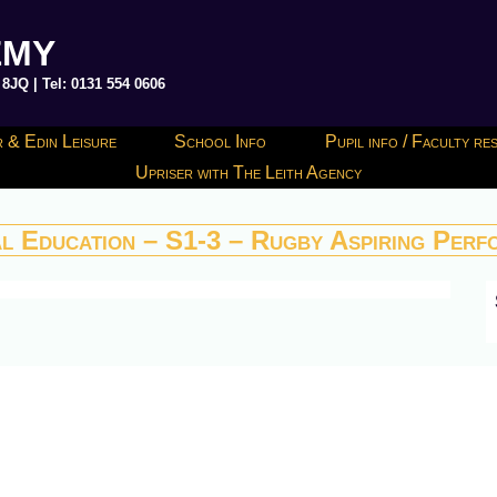
EMY
JQ | Tel: 0131 554 0606
 & Edin Leisure
School Info
Pupil info / Faculty r
Upriser with The Leith Agency
al Education – S1-3 – Rugby Aspiring Perf