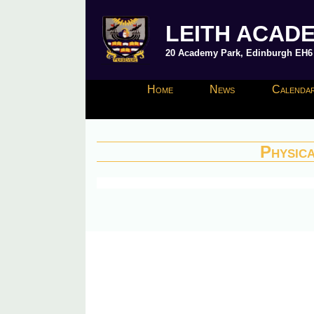
LEITH ACAD
20 Academy Park, Edinburgh EH6 8
Home
News
Calendar
Physic