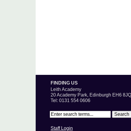
FINDING US
Leith Academy
20 Academy Park, Edinburgh EH6 8J
Tel: 0131 554 0606
Staff Login