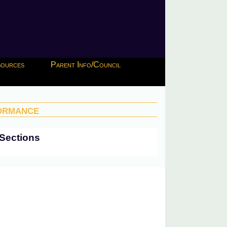
esources
Parent Info/Council
ormance
Sections