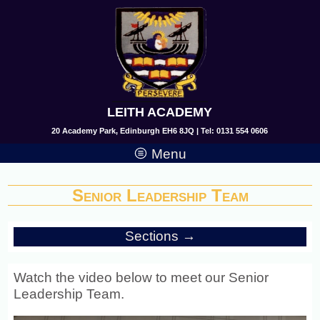
LEITH ACADEMY
20 Academy Park, Edinburgh EH6 8JQ | Tel: 0131 554 0606
Menu
Senior Leadership Team
Sections →
Watch the video below to meet our Senior
Leadership Team.