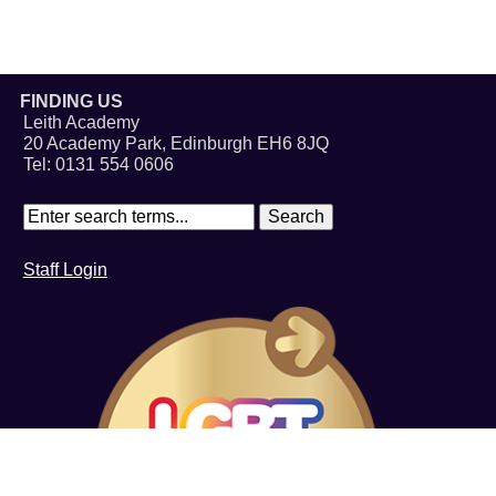
FINDING US
Leith Academy
20 Academy Park, Edinburgh EH6 8JQ
Tel: 0131 554 0606
Staff Login