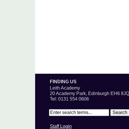
FINDING US
Leith Academy
20 Academy Park, Edinburgh EH6 8J
Tel: 0131 554 0606
Staff Login