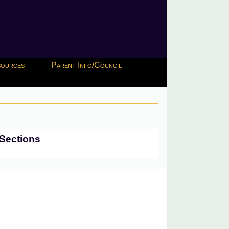
esources
Parent Info/Council
Sections