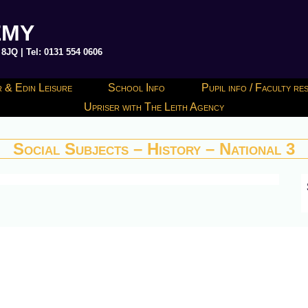
EMY
JQ | Tel: 0131 554 0606
 & Edin Leisure
School Info
Pupil info / Faculty r
Upriser with The Leith Agency
Social Subjects – History – National 3