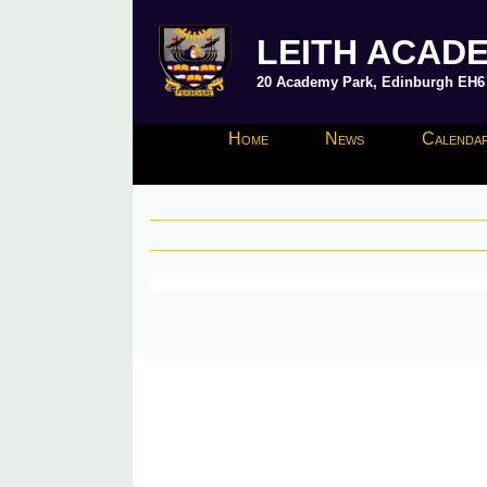
LEITH ACAD
20 Academy Park, Edinburgh EH6 8
Home
News
Calendar