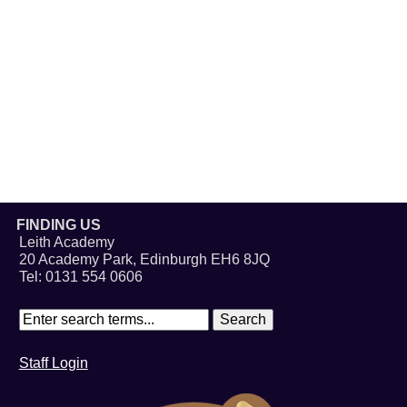
FINDING US
Leith Academy
20 Academy Park, Edinburgh EH6 8JQ
Tel: 0131 554 0606
Staff Login