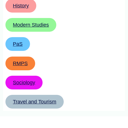
History
Modern Studies
PaS
RMPS
Sociology
Travel and Tourism