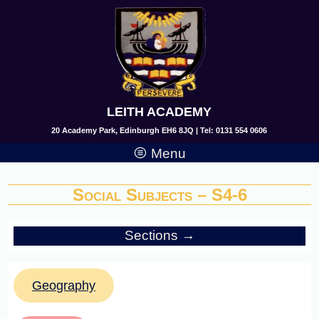
LEITH ACADEMY
20 Academy Park, Edinburgh EH6 8JQ | Tel: 0131 554 0606
Menu
Social Subjects – S4-6
Sections →
Geography