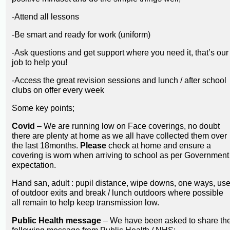
-Attend all lessons
-Be smart and ready for work (uniform)
-Ask questions and get support where you need it, that’s our
job to help you!
-Access the great revision sessions and lunch / after school
clubs on offer every week
Some key points;
Covid
– We are running low on Face coverings, no doubt
there are plenty at home as we all have collected them over
the last 18months.
Please
check at home and ensure a
covering is worn when arriving to school as per Government
expectation.
Hand san, adult : pupil distance, wipe downs, one ways, us
of outdoor exits and break / lunch outdoors where possible
all remain to help keep transmission low.
Public Health message
– We have been asked to share th