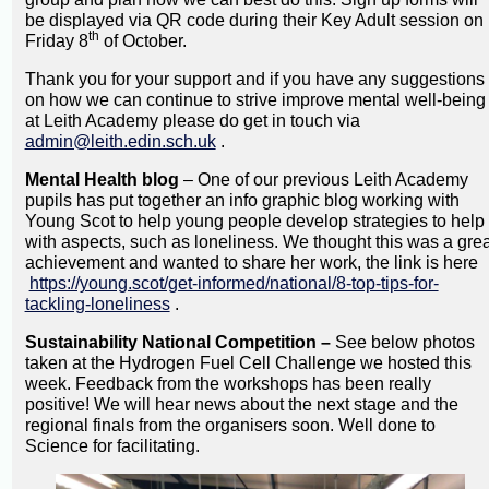
be displayed via QR code during their Key Adult session on
th
Friday 8
of October.
Thank you for your support and if you have any suggestions
on how we can continue to strive improve mental well-being
at Leith Academy please do get in touch via
admin@leith.edin.sch.uk
.
Mental Health blog
– One of our previous Leith Academy
pupils has put together an info graphic blog working with
Young Scot to help young people develop strategies to help
with aspects, such as loneliness. We thought this was a grea
achievement and wanted to share her work, the link is here
https://young.scot/get-informed/national/8-top-tips-for-
tackling-loneliness
.
Sustainability National Competition –
See below photos
taken at the Hydrogen Fuel Cell Challenge we hosted this
week. Feedback from the workshops has been really
positive! We will hear news about the next stage and the
regional finals from the organisers soon. Well done to
Science for facilitating.