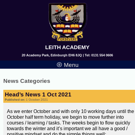
LEITH ACADEMY
20 Academy Park, Edinburgh EH6 8JQ | Tel: 0131 554 0606
Menu
News Categories
Head’s News 1 Oct 2021
Published on:
1 October 2021
As we enter October and with only 10 working days until the
October half term holiday, we begin to move further into
courses / learning / tasks. The weeks begin to flow quickly
towards the winter and it’s important we all have a good /
positive mindset and do the simple things well;