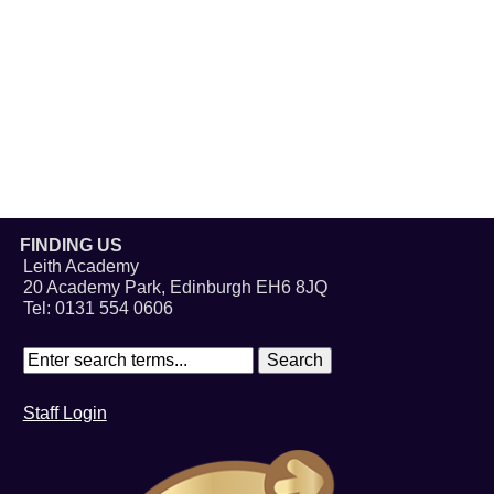
FINDING US
Leith Academy
20 Academy Park, Edinburgh EH6 8JQ
Tel: 0131 554 0606
Staff Login