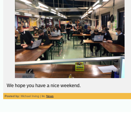
We hope you have a nice weekend.
Posted by:
Michael Irving |
In:
News