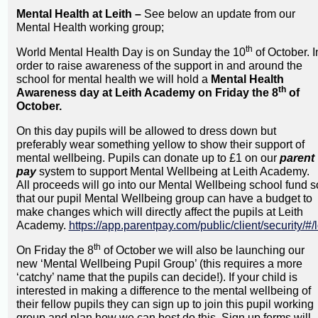
Mental Health at Leith –
See below an update from our
Mental Health working group;
th
World Mental Health Day is on Sunday the 10
of October. I
order to raise awareness of the support in and around the
school for mental health we will hold a
Mental Health
th
Awareness day at Leith Academy on Friday the 8
of
October.
On this day pupils will be allowed to dress down but
preferably wear something yellow to show their support of
mental wellbeing. Pupils can donate up to £1 on our
parent
pay
system to support Mental Wellbeing at Leith Academy.
All proceeds will go into our Mental Wellbeing school fund s
that our pupil Mental Wellbeing group can have a budget to
make changes which will directly affect the pupils at Leith
Academy.
https://app.parentpay.com/public/client/security/#/
th
On Friday the 8
of October we will also be launching our
new ‘Mental Wellbeing Pupil Group’ (this requires a more
‘catchy’ name that the pupils can decide!). If your child is
interested in making a difference to the mental wellbeing of
their fellow pupils they can sign up to join this pupil working
group and plan how we can best do this. Sign up forms will