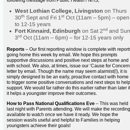
following message from Public Health / NHS;
West Lothian College, Livingston
on Thurs
th
st
30
Sept and Fri 1
Oct (11am – 5pm) – open
to 12-15 years
nd
Fort Kinnaird, Edinburgh
on Sat 2
and Su
rd
3
Oct (11am – 6pm) – for 12-15 years only
Reports
– Our first reporting window is complete with report
going home this week by email. We hope this prompts
supportive discussions and positive next steps at home and
with school. We also, at times, issue our ‘Cause for Concern
letter by email. Though the name may seem alarmist(!), it is
simply designed to be an early, proactive contact with home
to trigger some positive conversations and next steps to hel
support. We would far rather do this earlier rather than later i
it helps a youngster improve their outcomes.
How to Pass National Qualifications Eve
– This was held
last night with Parents attending. We will make the recordin
available to watch once we have it ready. We hope the
session was/is useful and helpful to Families in helping
youngsters achieve their goals!