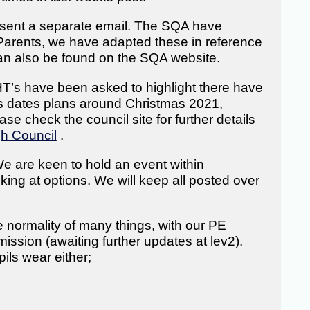
 sent a separate email. The SQA have
Parents, we have adapted these in reference
an also be found on the SQA website.
T’s have been asked to highlight there have
ms dates plans around Christmas 2021,
se check the council site for further details
gh Council
.
e are keen to hold an event within
king at options. We will keep all posted over
 normality of many things, with our PE
ssion (awaiting further updates at lev2).
pils wear either;