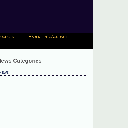
esources
Parent Info/Council
ews Categories
News