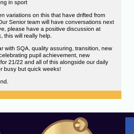
ing in sport
variations on this that have drifted from
Our Senior team will have conversations next
ve, please have a positive discussion at
his will really help.
 with SQA, quality assuring, transition, new
celebrating pupil achievement, new
for 21/22 and all of this alongside our daily
for busy but quick weeks!
end.
Q