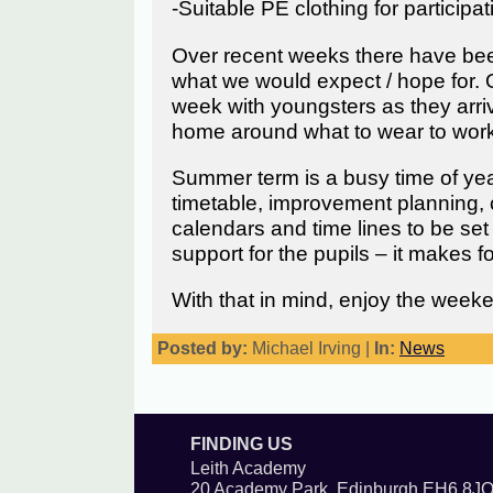
-Suitable PE clothing for participat
Over recent weeks there have been 
what we would expect / hope for. 
week with youngsters as they arri
home around what to wear to work, t
Summer term is a busy time of year
timetable, improvement planning, 
calendars and time lines to be set 
support for the pupils – it makes 
With that in mind, enjoy the week
Posted by:
Michael Irving |
In:
News
FINDING US
Leith Academy
20 Academy Park, Edinburgh EH6 8J