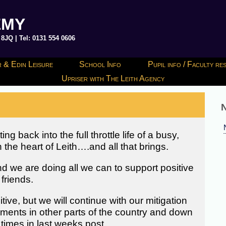
EMY
JQ | Tel: 0131 554 0606
 & Edin Leisure
School Info
Pupil info / Faculty r
Upriser with The Leith Agency
N
 back into the full throttle life of a busy,
the heart of Leith….and all that brings.
d we are doing all we can to support positive
friends.
itive, but we will continue with our mitigation
opments in other parts of the country and down
times in last weeks post.