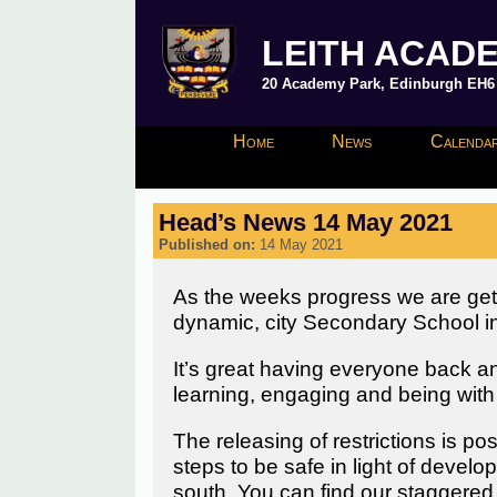
LEITH ACAD
20 Academy Park, Edinburgh EH6 8
Home
News
Calendar
Head’s News 14 May 2021
Published on:
14 May 2021
As the weeks progress we are getting
dynamic, city Secondary School in 
It’s great having everyone back an
learning, engaging and being with 
The releasing of restrictions is pos
steps to be safe in light of devel
south. You can find our staggered 