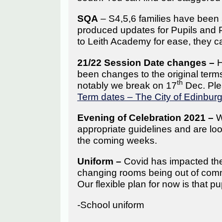
SQA
– S4,5,6 families have been
produced updates for Pupils and 
to Leith Academy for ease, they c
21/22 Session Date changes –
H
been changes to the original ter
th
notably we break on 17
Dec. Plea
Term dates – The City of Edinbur
Evening of Celebration 2021 –
W
appropriate guidelines and are loo
the coming weeks.
Uniform –
Covid has impacted the
changing rooms being out of commi
Our flexible plan for now is that pu
-School uniform