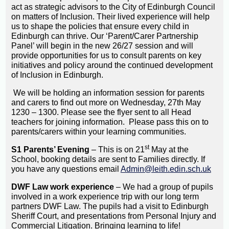
act as strategic advisors to the City of Edinburgh Council
on matters of Inclusion. Their lived experience will help
us to shape the policies that ensure every child in
Edinburgh can thrive. Our ‘Parent/Carer Partnership
Panel’ will begin in the new 26/27 session and will
provide opportunities for us to consult parents on key
initiatives and policy around the continued development
of Inclusion in Edinburgh.
We will be holding an information session for parents
and carers to find out more on Wednesday, 27th May
1230 – 1300. Please see the flyer sent to all Head
teachers for joining information. Please pass this on to
parents/carers within your learning communities.
st
S1 Parents’ Evening
– This is on 21
May at the
School, booking details are sent to Families directly. If
you have any questions email
Admin@leith.edin.sch.uk
DWF Law work experience
– We had a group of pupils
involved in a work experience trip with our long term
partners DWF Law. The pupils had a visit to Edinburgh
Sheriff Court, and presentations from Personal Injury and
Commercial Litigation. Bringing learning to life!