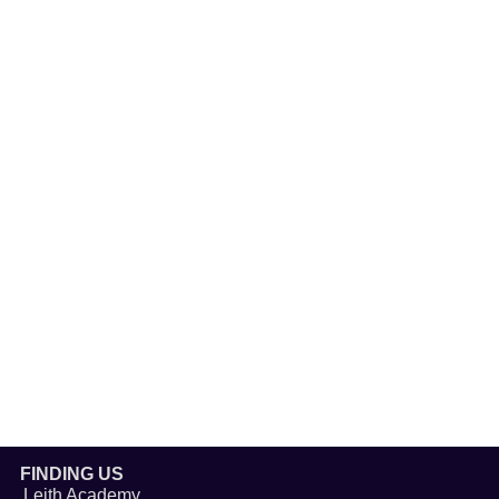
FINDING US
Leith Academy