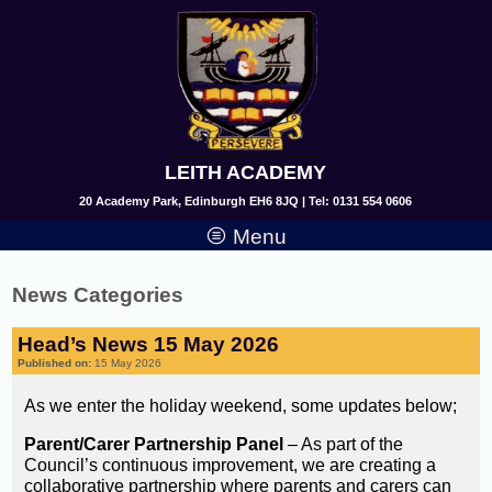
LEITH ACADEMY
20 Academy Park, Edinburgh EH6 8JQ | Tel: 0131 554 0606
Menu
News Categories
Head’s News 15 May 2026
Published on:
15 May 2026
As we enter the holiday weekend, some updates below;
Parent/Carer Partnership Panel
– As part of the
Council’s continuous improvement, we are creating a
collaborative partnership where parents and carers can