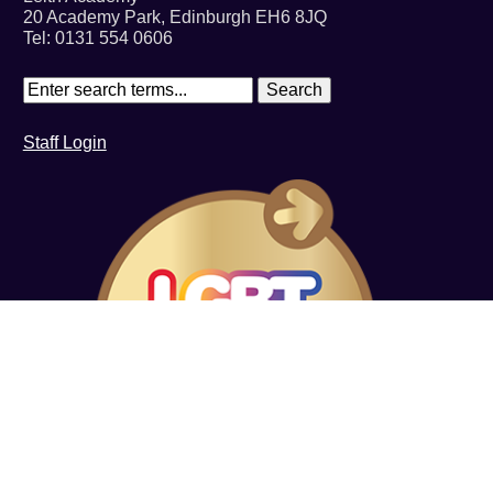
20 Academy Park, Edinburgh EH6 8JQ
Tel: 0131 554 0606
Staff Login