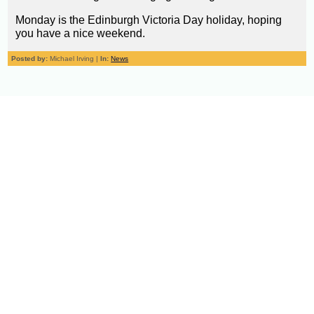
Monday is the Edinburgh Victoria Day holiday, hoping
you have a nice weekend.
Posted by:
Michael Irving |
In:
News