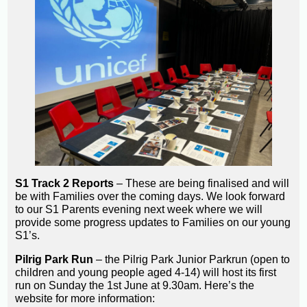
S1 Track 2 Reports
– These are being finalised and will
be with Families over the coming days. We look forward
to our S1 Parents evening next week where we will
provide some progress updates to Families on our young
S1’s.
Pilrig Park Run
– the Pilrig Park Junior Parkrun (open to
children and young people aged 4-14) will host its first
run on Sunday the 1st June at 9.30am. Here’s the
website for more information: