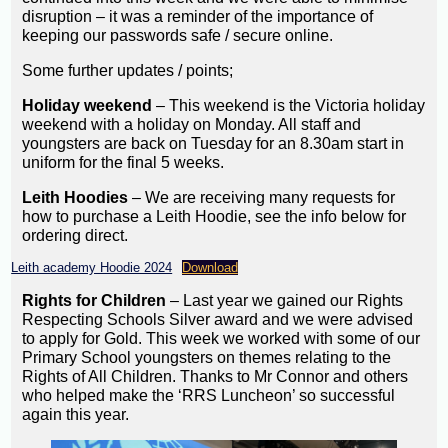
disruption – it was a reminder of the importance of
keeping our passwords safe / secure online.
Some further updates / points;
Holiday weekend
– This weekend is the Victoria holiday
weekend with a holiday on Monday. All staff and
youngsters are back on Tuesday for an 8.30am start in
uniform for the final 5 weeks.
Leith Hoodies
– We are receiving many requests for
how to purchase a Leith Hoodie, see the info below for
ordering direct.
Leith academy Hoodie 2024
Download
Rights for Children
– Last year we gained our Rights
Respecting Schools Silver award and we were advised
to apply for Gold. This week we worked with some of our
Primary School youngsters on themes relating to the
Rights of All Children. Thanks to Mr Connor and others
who helped make the ‘RRS Luncheon’ so successful
again this year.