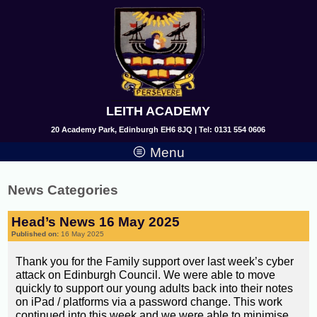
LEITH ACADEMY
20 Academy Park, Edinburgh EH6 8JQ | Tel: 0131 554 0606
Menu
News Categories
Head’s News 16 May 2025
Published on:
16 May 2025
Thank you for the Family support over last week’s cyber
attack on Edinburgh Council. We were able to move
quickly to support our young adults back into their notes
on iPad / platforms via a password change. This work
continued into this week and we were able to minimise