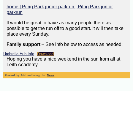
home | Pilrig Park junior parkrun | Pilrig Park junior
parkrun
It would be great to have as many people there as
possible to get the run off to a good start. It will then take
place every Sunday.
Family support
– See info below to access as needed;
Umbrella Hub Info
Download
Hoping you have a nice weekend in the sun from all at
Leith Academy.
Posted by:
Michael Irving |
In:
News