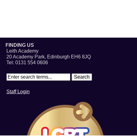
FINDING US
Leith Academy
20 Academy Park, Edinburgh EH6 8JQ
Tel: 0131 554 0606
Staff Login