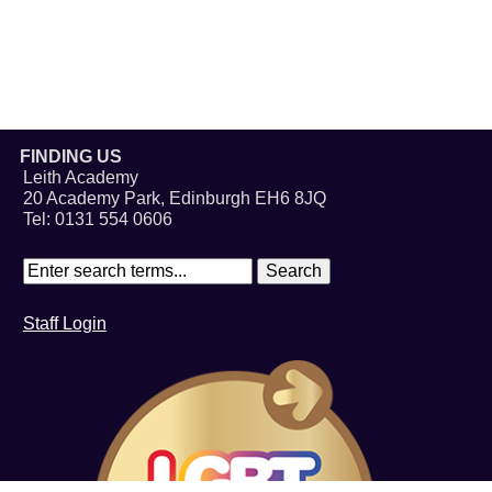
FINDING US
Leith Academy
20 Academy Park, Edinburgh EH6 8JQ
Tel: 0131 554 0606
Staff Login