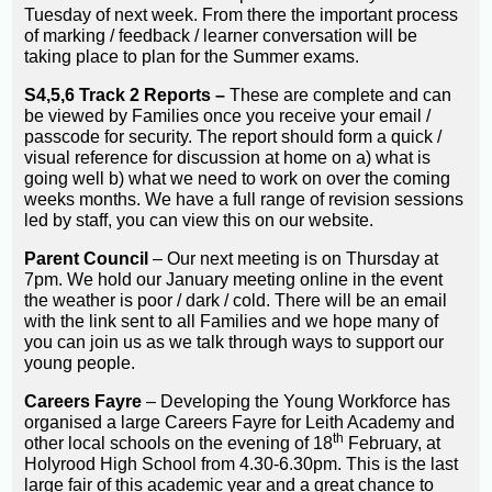
Tuesday of next week. From there the important process
of marking / feedback / learner conversation will be
taking place to plan for the Summer exams.
S4,5,6 Track 2 Reports –
These are complete and can
be viewed by Families once you receive your email /
passcode for security. The report should form a quick /
visual reference for discussion at home on a) what is
going well b) what we need to work on over the coming
weeks months. We have a full range of revision sessions
led by staff, you can view this on our website.
Parent Council
– Our next meeting is on Thursday at
7pm. We hold our January meeting online in the event
the weather is poor / dark / cold. There will be an email
with the link sent to all Families and we hope many of
you can join us as we talk through ways to support our
young people.
Careers Fayre
– Developing the Young Workforce has
organised a large Careers Fayre for Leith Academy and
th
other local schools on the evening of 18
February, at
Holyrood High School from 4.30-6.30pm. This is the last
large fair of this academic year and a great chance to