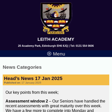
LEITH ACADEMY
20 Academy Park, Edinburgh EH6 8JQ | Tel: 0131 554 0606
Menu
News Categories
Head’s News 17 Jan 2025
Published on:
17 January 2025
Our key points from this week;
Assessment window 2
– Our Seniors have handled the
recent assessments with great maturity over this week.
We have a few more to complete into Monday and