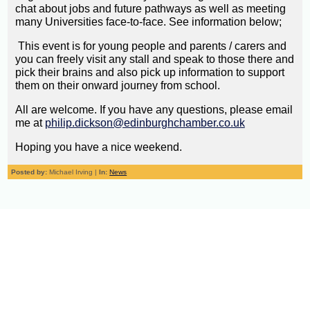
chat about jobs and future pathways as well as meeting
many Universities face-to-face. See information below;
This event is for young people and parents / carers and
you can freely visit any stall and speak to those there and
pick their brains and also pick up information to support
them on their onward journey from school.
All are welcome. If you have any questions, please email
me at
philip.dickson@edinburghchamber.co.uk
Hoping you have a nice weekend.
Posted by:
Michael Irving |
In:
News