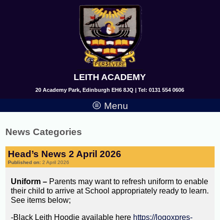
LEITH ACADEMY
20 Academy Park, Edinburgh EH6 8JQ | Tel: 0131 554 0606
Menu
News Categories
Head’s News 2 April 2026
Published on:
2 April 2026
Uniform –
Parents may want to refresh uniform to enable
their child to arrive at School appropriately ready to learn.
See items below;
-Black Leith Hoodie available here
https://logoxpres-