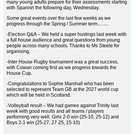
many young adults prepare for their assessments starting
with Spanish the following day, Wednesday.
Some great events over the last few weeks as we
progress through the Spring / Summer term…….
-Election Q&A – We held a super hustings last week with
a full house audience and great questions from young
people across many schools. Thanks to Ms Steele for
organising.
-Inter House Rugby tournament was a great success,
with Cowan coming first as we progress towards the
House Cup.
-Congratulations to Sophie Marshall who has been
selected to represent Team GB at the 2027 world cup
which will be held in Scotland.
-Volleyball result – We had games against Trinity last
week with good results and all teams / players
performing very well. Girls 2-0 win (25-10, 25-12) and
Boys 2-1 win (25-27, 27-25, 15-10)