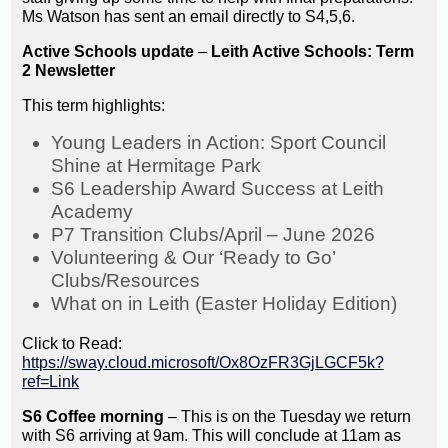
Ms Watson has sent an email directly to S4,5,6.
Active Schools update
–
Leith Active Schools: Term
2 Newsletter
This term highlights:
Young Leaders in Action: Sport Council
Shine at Hermitage Park
S6 Leadership Award Success at Leith
Academy
P7 Transition Clubs/April – June 2026
Volunteering & Our ‘Ready to Go’
Clubs/Resources
What on in Leith (Easter Holiday Edition)
Click to Read:
https://sway.cloud.microsoft/Ox8OzFR3GjLGCF5k?
ref=Link
S6 Coffee morning
– This is on the Tuesday we return
with S6 arriving at 9am. This will conclude at 11am as