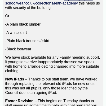
schoolwear.co.uk/collections/leith-academy
this helps us
with security of the building
Or
-A plain black jumper
-A white shirt
-Plain black trousers / skirt
-Black footwear
We have stock available for any Family needing support.
If youngsters arrive inappropriately dressed we speak
with home to arrange getting changed into more suitable
clothing.
New iPads
– Thanks to our staff team, we have worked
through replacing the relevant old iPads for new ones,
this was not all pupils, only those identified by the
Council due to an ageing iPad.
Easter Revision
– This begins on Tuesday thanks to
staff giving up some time to help with final preparations.