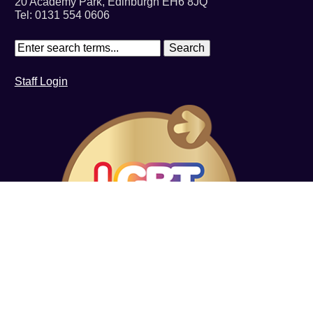
20 Academy Park, Edinburgh EH6 8JQ
Tel: 0131 554 0606
Staff Login