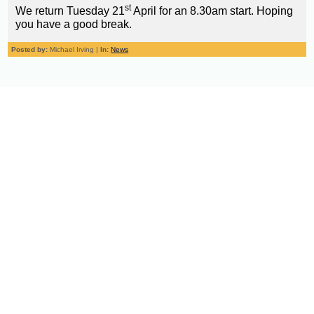
st
We return Tuesday 21
April for an 8.30am start. Hoping
you have a good break.
Posted by:
Michael Irving |
In:
News