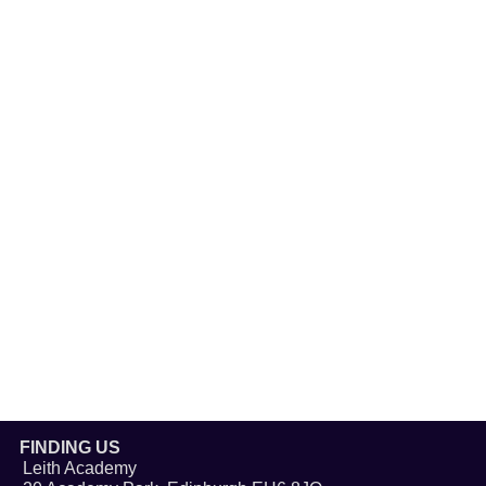
FINDING US
Leith Academy