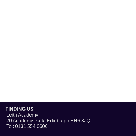
FINDING US
Leith Academy
20 Academy Park, Edinburgh EH6 8JQ
Tel: 0131 554 0606