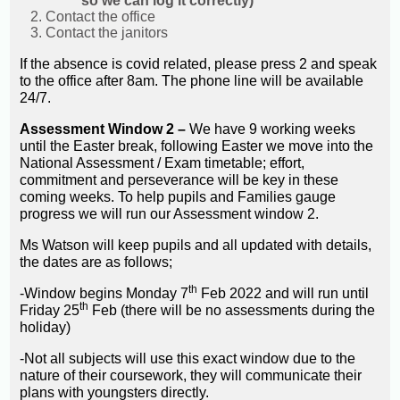
so we can log it correctly)
Contact the office
Contact the janitors
If the absence is covid related, please press 2 and speak
to the office after 8am. The phone line will be available
24/7.
Assessment Window 2 –
We have 9 working weeks
until the Easter break, following Easter we move into the
National Assessment / Exam timetable; effort,
commitment and perseverance will be key in these
coming weeks. To help pupils and Families gauge
progress we will run our Assessment window 2.
Ms Watson will keep pupils and all updated with details,
the dates are as follows;
th
-Window begins Monday 7
Feb 2022 and will run until
th
Friday 25
Feb (there will be no assessments during the
holiday)
-Not all subjects will use this exact window due to the
nature of their coursework, they will communicate their
plans with youngsters directly.