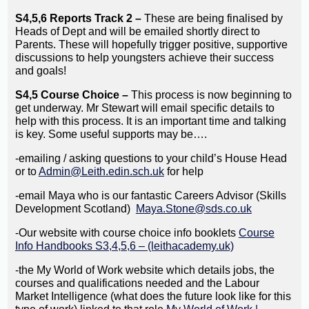
S4,5,6 Reports Track 2 –
These are being finalised by
Heads of Dept and will be emailed shortly direct to
Parents. These will hopefully trigger positive, supportive
discussions to help youngsters achieve their success
and goals!
S4,5 Course Choice –
This process is now beginning to
get underway. Mr Stewart will email specific details to
help with this process. It is an important time and talking
is key. Some useful supports may be….
-emailing / asking questions to your child’s House Head
or to
Admin@Leith.edin.sch.uk
for help
-email Maya who is our fantastic Careers Advisor (Skills
Development Scotland)
Maya.Stone@sds.co.uk
-Our website with course choice info booklets
Course
Info Handbooks S3,4,5,6 – (leithacademy.uk)
-the My World of Work website which details jobs, the
courses and qualifications needed and the Labour
Market Intelligence (what does the future look like for this