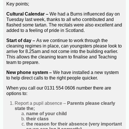
Key points;
Cultural Calendar –
We had a Burns influenced day on
Tuesday last week, thanks to all who contributed and
flashed some tartan. The recitals were also excellent and
added to a feeling of pride in Scotland.
Start of day –
As we continue to work through the
cleaning regimes in place, can youngsters please look to
arrive for 8.25am and not come into the building earlier.
This allows the cleaning team to finalise and Teaching
team to prepare.
New phone system –
We have installed a new system
to help direct calls to the right people quicker.
When you call our 0131 554 0606 number there are
options to:
Report a pupil absence –
Parents please clearly
state the;
name of your child
their class
the reason for their absence (very important