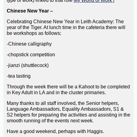
type of work) linked to that role
My World of Work |
Chinese New Year –
Celebrating Chinese New Year in Leith Academy: The
year of the Tiger. At lunch time in the cafeteria there will
be workshops as follows;
-Chinese calligraphy
-chopstick competition
-jianzi (shuttlecock)
-tea tasting
Through the week there will be a Kahoot to be completed
in Key Adult in LA and in the cluster primaries.
Many thanks to all staff involved, the Senior helpers,
Language Ambassadors, Equality Ambassadors, S1 &
S2 helpers for preparing the activities and assisting in the
smooth running of the events next week.
Have a good weekend, perhaps with Haggis.