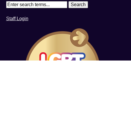
Staff Login