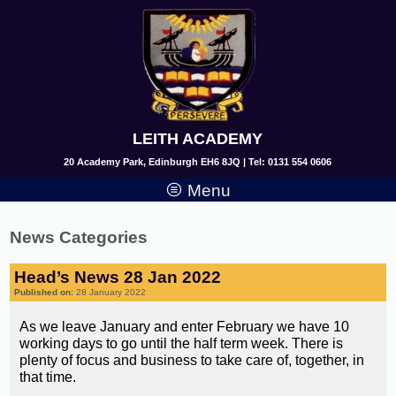
LEITH ACADEMY
20 Academy Park, Edinburgh EH6 8JQ | Tel: 0131 554 0606
Menu
News Categories
Head’s News 28 Jan 2022
Published on:
28 January 2022
As we leave January and enter February we have 10
working days to go until the half term week. There is
plenty of focus and business to take care of, together, in
that time.