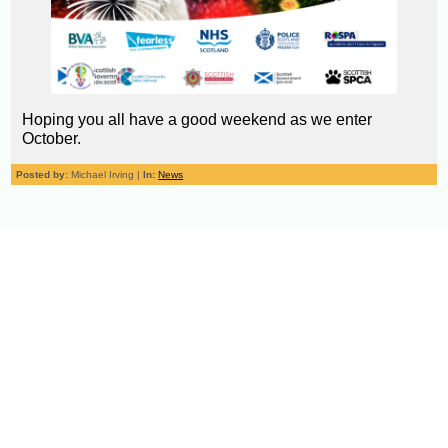
Hoping you all have a good weekend as we enter
October.
Posted by:
Michael Irving |
In:
News