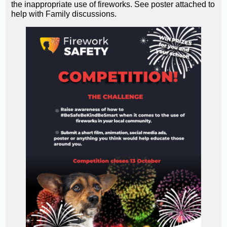
the inappropriate use of fireworks. See poster attached to
help with Family discussions.