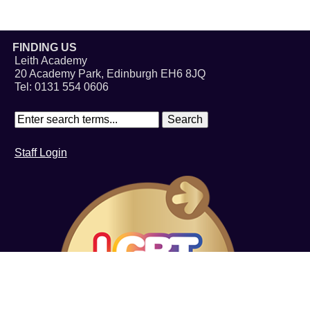
FINDING US
Leith Academy
20 Academy Park, Edinburgh EH6 8JQ
Tel: 0131 554 0606
Staff Login