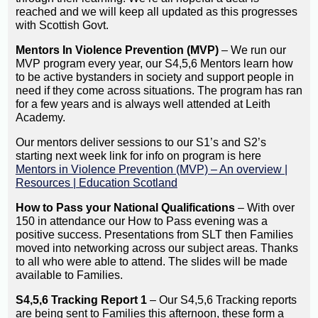
reached and we will keep all updated as this progresses
with Scottish Govt.
Mentors In Violence Prevention (MVP)
– We run our
MVP program every year, our S4,5,6 Mentors learn how
to be active bystanders in society and support people in
need if they come across situations. The program has ran
for a few years and is always well attended at Leith
Academy.
Our mentors deliver sessions to our S1’s and S2’s
starting next week link for info on program is here
Mentors in Violence Prevention (MVP) – An overview |
Resources | Education Scotland
How to Pass your National Qualifications
– With over
150 in attendance our How to Pass evening was a
positive success. Presentations from SLT then Families
moved into networking across our subject areas. Thanks
to all who were able to attend. The slides will be made
available to Families.
S4,5,6 Tracking Report 1
– Our S4,5,6 Tracking reports
are being sent to Families this afternoon, these form a