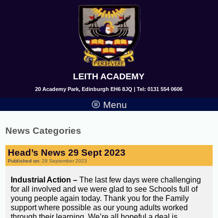
LEITH ACADEMY
20 Academy Park, Edinburgh EH6 8JQ | Tel: 0131 554 0606
Menu
News Categories
Head’s News 29 Sept 2023
Published on:
29 September 2023
Industrial Action –
The last few days were challenging
for all involved and we were glad to see Schools full of
young people again today. Thank you for the Family
support where possible as our young adults worked
through their learning. We’re all hopeful a deal is