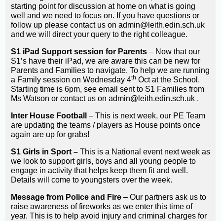
starting point for discussion at home on what is going
well and we need to focus on. If you have questions or
follow up please contact us on admin@leith.edin.sch.uk
and we will direct your query to the right colleague.
S1 iPad Support session for Parents
– Now that our
S1’s have their iPad, we are aware this can be new for
Parents and Families to navigate. To help we are running
th
a Family session on Wednesday 4
Oct at the School.
Starting time is 6pm, see email sent to S1 Families from
Ms Watson or contact us on admin@leith.edin.sch.uk .
Inter House Football
– This is next week, our PE Team
are updating the teams / players as House points once
again are up for grabs!
S1 Girls in Sport –
This is a National event next week as
we look to support girls, boys and all young people to
engage in activity that helps keep them fit and well.
Details will come to youngsters over the week.
Message from Police and Fire
– Our partners ask us to
raise awareness of fireworks as we enter this time of
year. This is to help avoid injury and criminal charges for