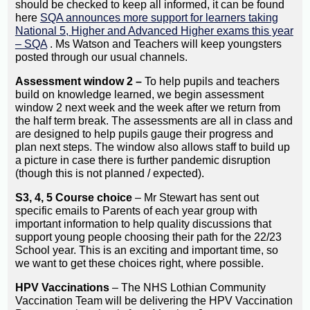
should be checked to keep all informed, it can be found
here
SQA announces more support for learners taking
National 5, Higher and Advanced Higher exams this year
– SQA
. Ms Watson and Teachers will keep youngsters
posted through our usual channels.
Assessment window 2 –
To help pupils and teachers
build on knowledge learned, we begin assessment
window 2 next week and the week after we return from
the half term break. The assessments are all in class and
are designed to help pupils gauge their progress and
plan next steps. The window also allows staff to build up
a picture in case there is further pandemic disruption
(though this is not planned / expected).
S3, 4, 5 Course choice
– Mr Stewart has sent out
specific emails to Parents of each year group with
important information to help quality discussions that
support young people choosing their path for the 22/23
School year. This is an exciting and important time, so
we want to get these choices right, where possible.
HPV Vaccinations
– The NHS Lothian Community
Vaccination Team will be delivering the HPV Vaccination