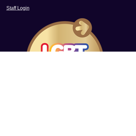
Staff Login