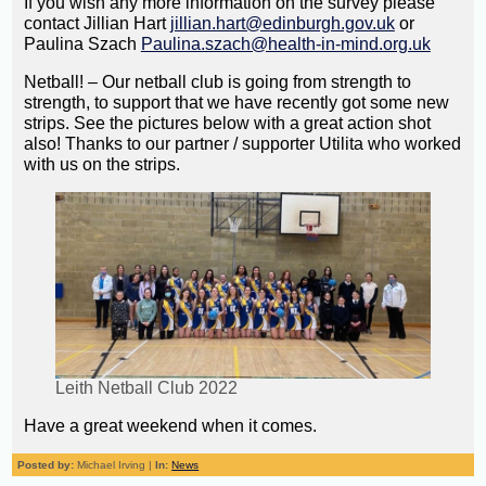
If you wish any more information on the survey please
contact Jillian Hart
jillian.hart@edinburgh.gov.uk
or
Paulina Szach
Paulina.szach@health-in-mind.org.uk
Netball! – Our netball club is going from strength to
strength, to support that we have recently got some new
strips. See the pictures below with a great action shot
also! Thanks to our partner / supporter Utilita who worked
with us on the strips.
Leith Netball Club 2022
Have a great weekend when it comes.
Posted by:
Michael Irving |
In:
News