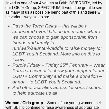
linked to one of our 4 values at Leith, DIVERSITY, led by
our LGBT+ Group, SPECTRUM. It would be great to see
as many of us as possible being part of this and there will
be various ways to do so:
Pass the Torch Relay – this will be a
sponsored event later in the month, where
we can choose to gain sponsorship from
friends and family to
run/walk/saunter/waddle to raise money for
LGBT Youth Scotland. More info on this to
follow.
th
Purple Friday – Friday 25
February – Wear
Purple to school to show your support for the
LGBT+ Community and make a donation –
or not – to LGBT Youth Scotland.
And other activities across lessons / school
to help educate us all
Women / Girls group
– Some of our young women met
with SLT to continue to raise awareness of appropriate