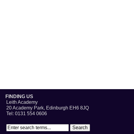
FINDING US
Leith Academy
20 Academy Park, Edinburgh EH6 8JQ
Tel: 0131 554 0606