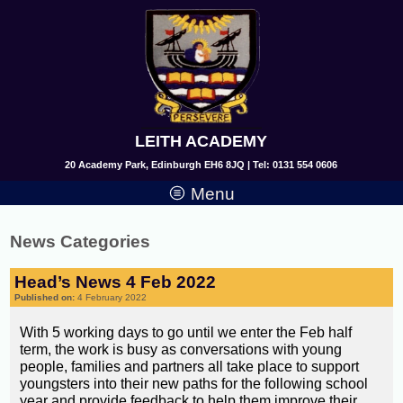
LEITH ACADEMY
20 Academy Park, Edinburgh EH6 8JQ | Tel: 0131 554 0606
Menu
News Categories
Head’s News 4 Feb 2022
Published on:
4 February 2022
With 5 working days to go until we enter the Feb half
term, the work is busy as conversations with young
people, families and partners all take place to support
youngsters into their new paths for the following school
year and provide feedback to help them improve their