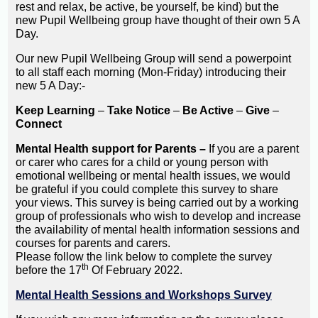
rest and relax, be active, be yourself, be kind) but the
new Pupil Wellbeing group have thought of their own 5 A
Day.
Our new Pupil Wellbeing Group will send a powerpoint
to all staff each morning (Mon-Friday) introducing their
new 5 A Day:-
Keep Learning
–
Take Notice
–
Be Active
–
Give
–
Connect
Mental Health support for Parents –
If you are a parent
or carer who cares for a child or young person with
emotional wellbeing or mental health issues, we would
be grateful if you could complete this survey to share
your views. This survey is being carried out by a working
group of professionals who wish to develop and increase
the availability of mental health information sessions and
courses for parents and carers.
Please follow the link below to complete the survey
th
before the 17
Of February 2022.
Mental Health Sessions and Workshops Survey