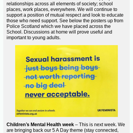
relationships across all elements of society; school
places, work places, everywhere. We will continue to
support a position of mutual respect and look to educate
those who need support. See below the posters up from
Police Scotland which we have placed across the
School. Discussions at home will prove useful and
important to young adults.
Children’s Mental Health week
– This is next week. We
are bringing back our 5 A Day theme (stay connected,