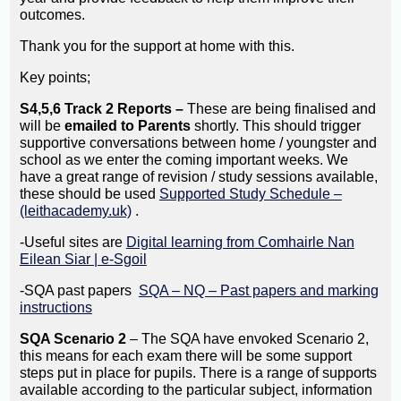
outcomes.
Thank you for the support at home with this.
Key points;
S4,5,6 Track 2 Reports –
These are being finalised and
will be
emailed to Parents
shortly. This should trigger
supportive conversations between home / youngster and
school as we enter the coming important weeks. We
have a great range of revision / study sessions available,
these should be used
Supported Study Schedule –
(leithacademy.uk)
.
-Useful sites are
Digital learning from Comhairle Nan
Eilean Siar | e-Sgoil
-SQA past papers
SQA – NQ – Past papers and marking
instructions
SQA Scenario 2
– The SQA have envoked Scenario 2,
this means for each exam there will be some support
steps put in place for pupils. There is a range of supports
available according to the particular subject, information