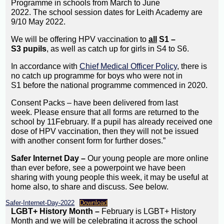
Programme in schools from March to June
2022. The school session dates for Leith Academy are
9/10 May 2022.
We will be offering HPV vaccination to
all
S1 –
S3 pupils
, as well as catch up for girls in S4 to S6.
In accordance with
Chief Medical Officer Policy
, there is
no catch up programme for boys who were not in
S1 before the national programme commenced in 2020.
Consent Packs – have been delivered from last
week. Please ensure that all forms are returned to the
school by 11February. If a pupil has already received one
dose of HPV vaccination, then they will not be issued
with another consent form for further doses.”
Safer Internet Day –
Our young people are more online
than ever before, see a powerpoint we have been
sharing with young people this week, it may be useful at
home also, to share and discuss. See below.
Safer-Internet-Day-2022
Download
LGBT+ History Month –
February is LGBT+ History
Month and we will be celebrating it across the school