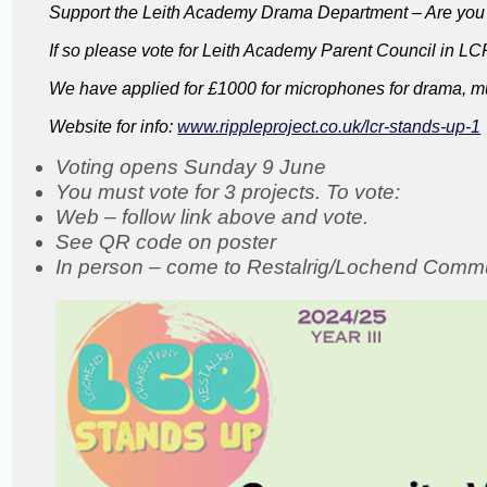
Support the Leith Academy Drama Department – Are you o
If so please vote for Leith Academy Parent Council in L
We have applied for £1000 for microphones for drama, mus
Website for info:
www.rippleproject.co.uk/lcr-stands-up-1
Voting opens Sunday 9 June
You must vote for 3 projects. To vote:
Web – follow link above and vote.
See QR code on poster
In person – come to Restalrig/Lochend Comm