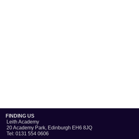
FINDING US
Leith Academy
20 Academy Park, Edinburgh EH6 8JQ
Tel: 0131 554 0606