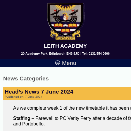
LEITH ACADEMY
20 Academy Park, Edinburgh EH6 8JQ | Tel: 0131 554 0606
Menu
News Categories
Head’s News 7 June 2024
Published on:
7 June 2024
As we complete week 1 of the new timetable it has been 
Staffing
– Farewell to PC Verity Ferry after a decade of 
and Portobello.