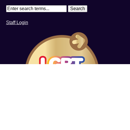
Staff Login