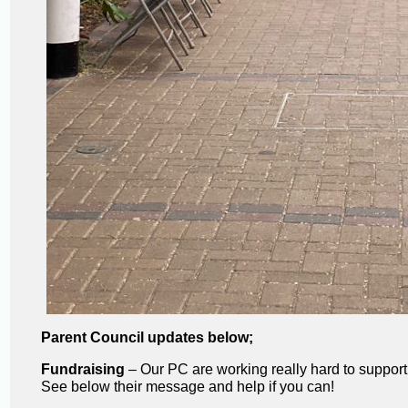
Parent Council updates below;
Fundraising
– Our PC are working really hard to support
See below their message and help if you can!