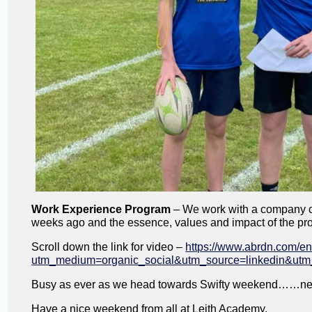
Work Experience Program
– We work with a company cal
weeks ago and the essence, values and impact of the pr
Scroll down the link for video –
https://www.abrdn.com/e
utm_medium=organic_social&utm_source=linkedin&utm
Busy as ever as we head towards Swifty weekend……nex
Have a nice weekend from all at Leith Academy.