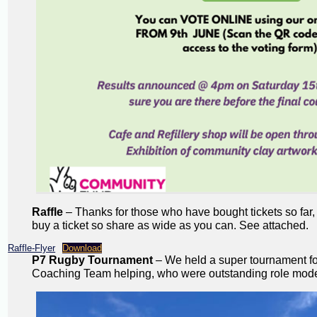
Raffle
– Thanks for those who have bought tickets so far,
buy a ticket so share as wide as you can. See attached.
Raffle-Flyer
Download
P7 Rugby Tournament
– We held a super tournament for
Coaching Team helping, who were outstanding role models.