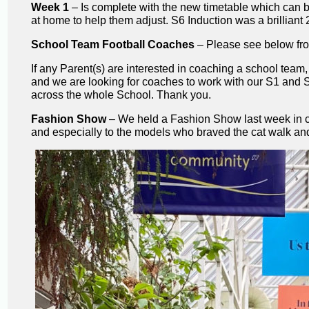
Week 1
– Is complete with the new timetable which can be
at home to help them adjust. S6 Induction was a brilliant
School Team Football Coaches
– Please see below fro
If any Parent(s) are interested in coaching a school team
and we are looking for coaches to work with our S1 and 
across the whole School. Thank you.
Fashion Show
– We held a Fashion Show last week in co
and especially to the models who braved the cat walk and