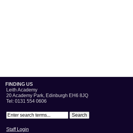
FINDING US
Leith Academy
20 Academy Park, Edinburgh EH6 8JQ
Tel: 0131 554 0606
Staff Login