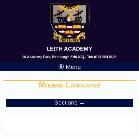
LEITH ACADEMY
20 Academy Park, Edinburgh EH6 8JQ | Tel: 0131 554 0606
Menu
Modern Languages
Sections →