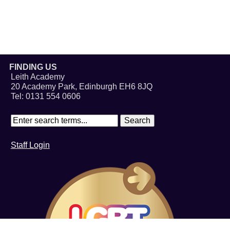
FINDING US
Leith Academy
20 Academy Park, Edinburgh EH6 8JQ
Tel: 0131 554 0606
Staff Login