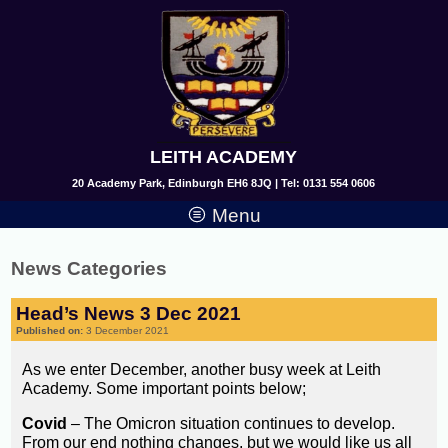
LEITH ACADEMY
20 Academy Park, Edinburgh EH6 8JQ | Tel: 0131 554 0606
Menu
News Categories
Head’s News 3 Dec 2021
Published on:
3 December 2021
As we enter December, another busy week at Leith
Academy. Some important points below;
Covid
– The Omicron situation continues to develop.
From our end nothing changes, but we would like us all