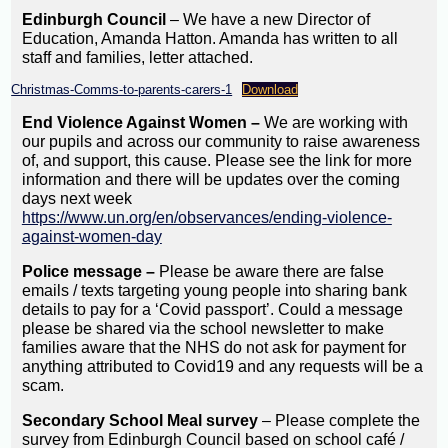
Edinburgh Council
– We have a new Director of
Education, Amanda Hatton. Amanda has written to all
staff and families, letter attached.
Christmas-Comms-to-parents-carers-1
Download
End Violence Against Women –
We are working with
our pupils and across our community to raise awareness
of, and support, this cause. Please see the link for more
information and there will be updates over the coming
days next week
https://www.un.org/en/observances/ending-violence-
against-women-day
Police message –
Please be aware there are false
emails / texts targeting young people into sharing bank
details to pay for a ‘Covid passport’. Could a message
please be shared via the school newsletter to make
families aware that the NHS do not ask for payment for
anything attributed to Covid19 and any requests will be a
scam.
Secondary School Meal survey
– Please complete the
survey from Edinburgh Council based on school café /