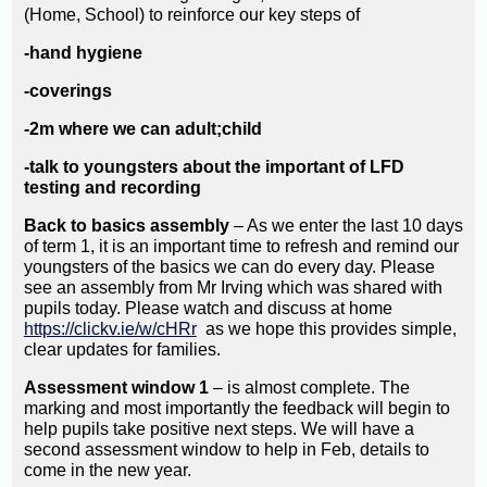
(Home, School) to reinforce our key steps of
-hand hygiene
-coverings
-2m where we can adult;child
-talk to youngsters about the important of LFD
testing and recording
Back to basics assembly
– As we enter the last 10 days
of term 1, it is an important time to refresh and remind our
youngsters of the basics we can do every day. Please
see an assembly from Mr Irving which was shared with
pupils today. Please watch and discuss at home
https://clickv.ie/w/cHRr
as we hope this provides simple,
clear updates for families.
Assessment window 1
– is almost complete. The
marking and most importantly the feedback will begin to
help pupils take positive next steps. We will have a
second assessment window to help in Feb, details to
come in the new year.