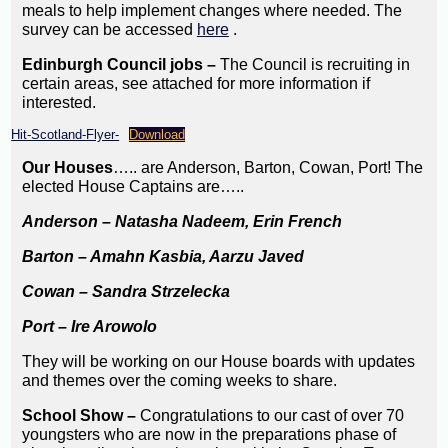
meals to help implement changes where needed. The
survey can be accessed
here
.
Edinburgh Council jobs –
The Council is recruiting in
certain areas, see attached for more information if
interested.
Hit-Scotland-Flyer-
Download
Our Houses
….. are Anderson, Barton, Cowan, Port! The
elected House Captains are…..
Anderson – Natasha Nadeem, Erin French
Barton – Amahn Kasbia, Aarzu Javed
Cowan – Sandra Strzelecka
Port – Ire Arowolo
They will be working on our House boards with updates
and themes over the coming weeks to share.
School Show –
Congratulations to our cast of over 70
youngsters who are now in the preparations phase of