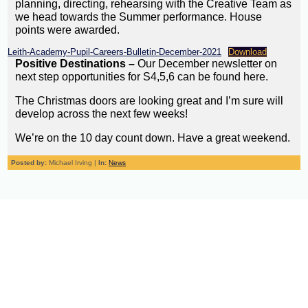
planning, directing, rehearsing with the Creative Team as
we head towards the Summer performance. House
points were awarded.
Leith-Academy-Pupil-Careers-Bulletin-December-2021
Download
Positive Destinations –
Our December newsletter on
next step opportunities for S4,5,6 can be found here.
The Christmas doors are looking great and I’m sure will
develop across the next few weeks!
We’re on the 10 day count down. Have a great weekend.
Posted by:
Michael Irving |
In:
News