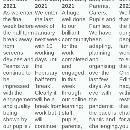
2021
2021
2021
Parents,
202
As we enter
We enter
A huge
Carers,
We 
the final
the last
well done
Pupils and
that
week before
week of
to our
Families,
the 
the half term
January
brilliant
We have
our
break away
next week
community
been
peo
from
with 10
for the
adapting,
fami
screens,
working
work
planning
wer
devices and
days until
completed
and
to e
Teams we
the
and
organising
the 
continue to
February
engaged
over the
Chr
be
half term
in this
last few
Edi
impressed
‘break’.
week
days. As
had,
with the
Clearly it
through
ever with
with
engagement
will be a
our online
the
rest
and quality
break from
learning;
pandemic
that
being
work but it
staff,
the pace is
cha
shown by
will
pupils,
frantic and
for a
our pupils /
continue
parents,
challenging.
you 