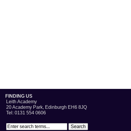
FINDING US
Leith Academy
20 Academy Park, Edinburgh EH6 8JQ
Tel: 0131 554 0606