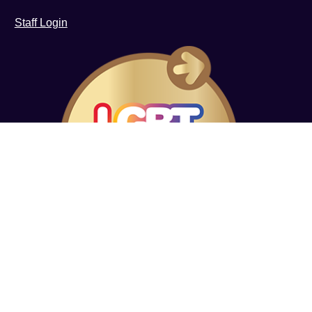
Staff Login