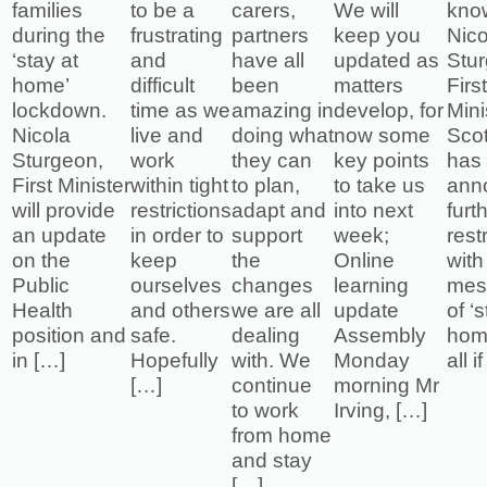
families
to be a
carers,
We will
kno
during the
frustrating
partners
keep you
Nico
‘stay at
and
have all
updated as
Stu
home’
difficult
been
matters
Firs
lockdown.
time as we
amazing in
develop, for
Mini
Nicola
live and
doing what
now some
Sco
Sturgeon,
work
they can
key points
has
First Minister
within tight
to plan,
to take us
ann
will provide
restrictions
adapt and
into next
furt
an update
in order to
support
week;
rest
on the
keep
the
Online
with
Public
ourselves
changes
learning
mes
Health
and others
we are all
update
of ‘
position and
safe.
dealing
Assembly
home
in […]
Hopefully
with. We
Monday
all i
[…]
continue
morning Mr
to work
Irving, […]
from home
and stay
[…]