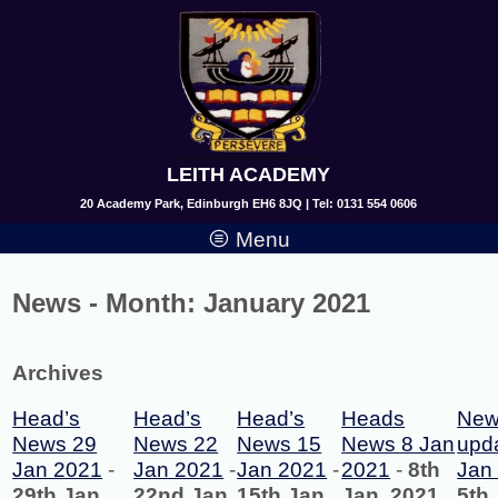
LEITH ACADEMY
20 Academy Park, Edinburgh EH6 8JQ | Tel: 0131 554 0606
Menu
News - Month:
January 2021
Archives
Head’s
Head’s
Head’s
Heads
New
News 29
News 22
News 15
News 8 Jan
upd
Jan 2021
-
Jan 2021
-
Jan 2021
-
2021
-
8th
Jan
29th Jan,
22nd Jan,
15th Jan,
Jan, 2021
5th 