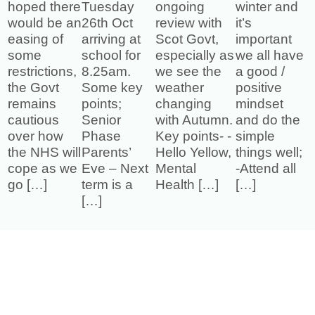
hoped there
Tuesday
ongoing
winter and
would be an
26th Oct
review with
it’s
easing of
arriving at
Scot Govt,
important
some
school for
especially as
we all have
restrictions,
8.25am.
we see the
a good /
the Govt
Some key
weather
positive
remains
points;
changing
mindset
cautious
Senior
with Autumn.
and do the
over how
Phase
Key points- -
simple
the NHS will
Parents’
Hello Yellow,
things well;
cope as we
Eve – Next
Mental
-Attend all
go […]
term is a
Health […]
[…]
[…]