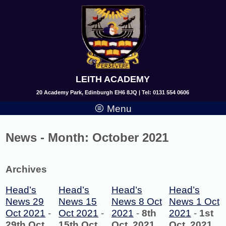
LEITH ACADEMY
20 Academy Park, Edinburgh EH6 8JQ | Tel: 0131 554 0606
Menu
News - Month:
October 2021
Archives
Head’s
Head’s
Head’s
Head’s
News 29
News 15
News 8 Oct
News 1 Oct
Oct 2021
-
Oct 2021
-
2021
-
8th
2021
-
1st
29th Oct,
15th Oct,
Oct, 2021
Oct, 2021