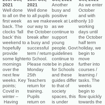
2021
2021
Another
As we enter
Well done
Well done
busy and
October
to all on the
to all pupils
positive
and with
first week
as we make
week at Leith
only 10
back. The
our way to
as we
working
clocks ‘fall
the October
continue to
days until
back’ this
break after
support
the October
weekend to
a busy and
young
half term
hopefully
successful
people. Govt
holiday, we
provide
term / return
guidelines
begin to
some lighter
to School.
continue to
move
mornings
Please note
be in place
further into
over the
Monday
for Schools
courses /
next few
25th
and these
learning /
weeks. Key
Teachers
guides differ
tasks. The
points;
return for
to that of
weeks
Covid in
training.
society
begin to
winter –
Pupils
spaces, this
flow quickly
Having
return on
is under
towards the